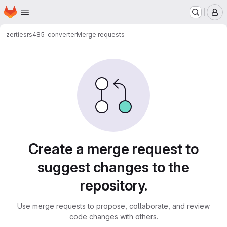
Homepage
Skip to main content
M
zerties
rs485-converter
Merge requests
Merge requests
Create a merge request to
suggest changes to the
repository.
Use merge requests to propose, collaborate, and review
code changes with others.