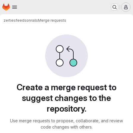
Homepage
Skip to main content
M
zerties
feedsonrails
Merge requests
Merge requests
Create a merge request to
suggest changes to the
repository.
Use merge requests to propose, collaborate, and review
code changes with others.