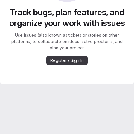
Track bugs, plan features, and
organize your work with issues
Use issues (also known as tickets or stories on other
platforms) to collaborate on ideas, solve problems, and
plan your project.
Register / Sign In