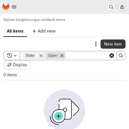
Homepage
Skip to main content
M
Stefan Siegl
inkscape-nix
Work items
All items
Add view
New item
Actions
Toggle search history
State
is
Open
Display
0 items