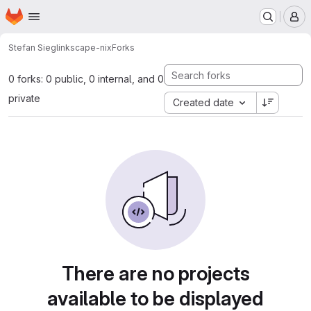
Homepage
Skip to main content
M
Stefan Siegl
inkscape-nix
Forks
0 forks: 0 public, 0 internal, and 0
private
Created date
There are no projects
available to be displayed