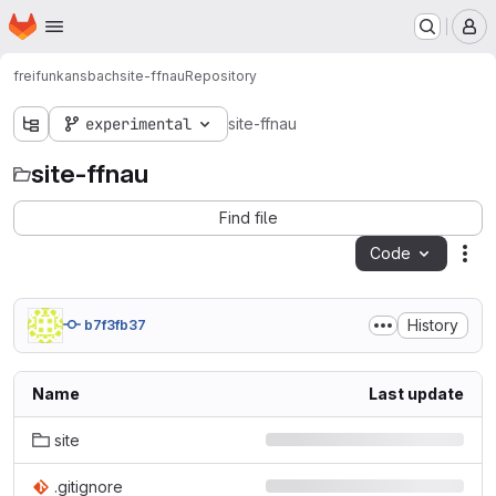
Homepage
Skip to main content
M
freifunkansbach
site-ffnau
Repository
experimental
site-ffnau
site-ffnau
Find file
Code
Act
History
b7f3fb37
Name
Last update
site
.gitignore