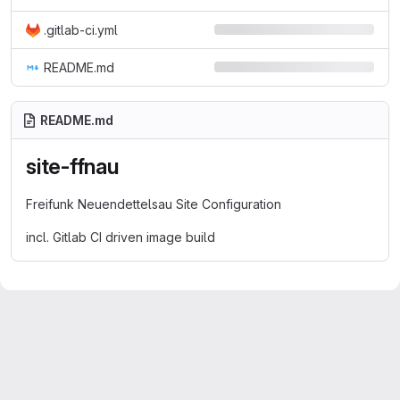
.gitlab-ci.yml
README.md
README.md
site-ffnau
Freifunk Neuendettelsau Site Configuration
incl. Gitlab CI driven image build