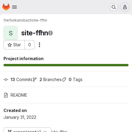
Homepage
Skip to main content
M
freifunkansbach
site-ffhn
site-ffhn
S
Star
0
Actions
Project ID: 200
Project information
13
 Commits
2
 Branches
0
 Tags
README
Created on
January 31, 2022