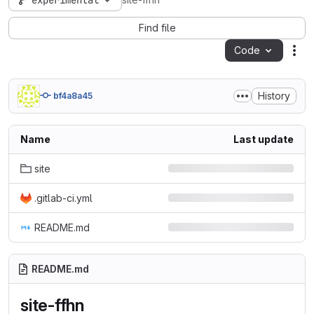
experimental
site-ffhn
Find file
Code
Act
History
bf4a8a45
Name
Last update
site
.gitlab-ci.yml
README.md
README.md
site-ffhn