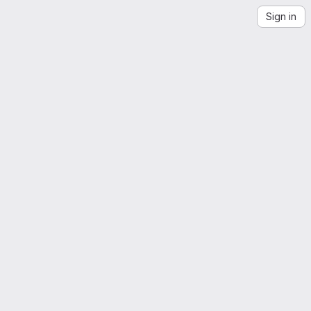
Sign in