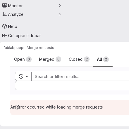
Monitor
Analyze
Help
Collapse sidebar
fablab
puppet
Merge requests
Merge requests
Open
Merged
Closed
All
0
0
2
2
Toggle search history
Sort by:
An error occurred while loading merge requests