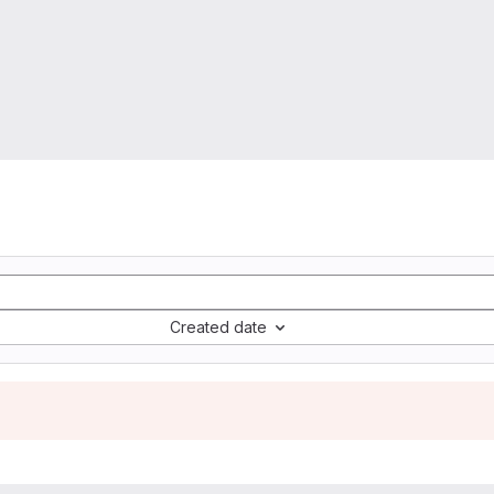
Created date