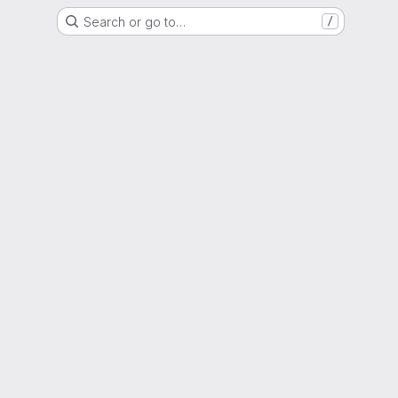
Search or go to…
/