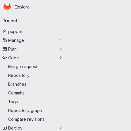
Homepage
Skip to main content
Explore
Primary navigation
Project
P
puppet
Manage
Plan
Code
Merge requests
-
Repository
Branches
Commits
Tags
Repository graph
Compare revisions
Deploy