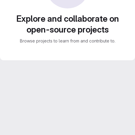
Explore and collaborate on
open-source projects
Browse projects to learn from and contribute to.