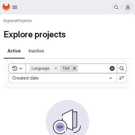
Homepage
Skip to main content
M
Explore
Projects
Explore projects
Active
Inactive
Toggle search history
Language
=
TeX
Sort by:
Created date