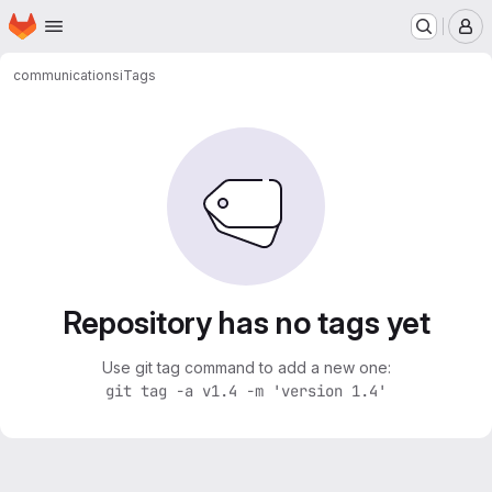
Homepage
Skip to main content
M
communication
si
Tags
Repository has no tags yet
Use git tag command to add a new one:
git tag -a v1.4 -m 'version 1.4'