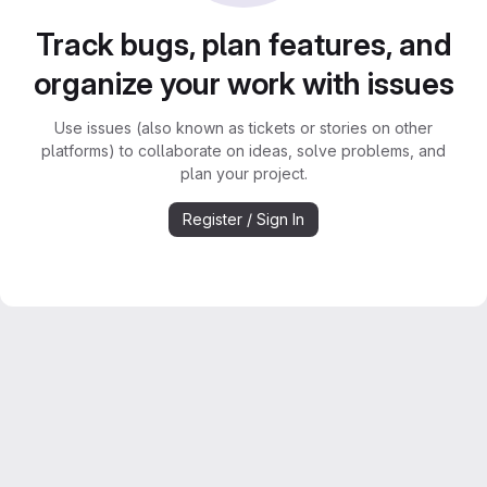
Track bugs, plan features, and
organize your work with issues
Use issues (also known as tickets or stories on other
platforms) to collaborate on ideas, solve problems, and
plan your project.
Register / Sign In