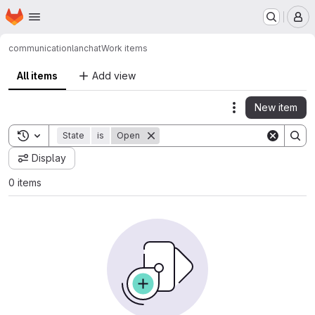
Homepage
Skip to main content
M
communication
lanchat
Work items
All items
Add view
New item
Actions
Toggle search history
State
is
Open
Display
0 items