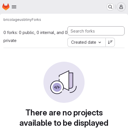
Homepage
Skip to main content
M
bricolage
usbtiny
Forks
0 forks: 0 public, 0 internal, and 0
private
Created date
There are no projects
available to be displayed