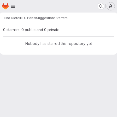
Homepage
Skip to main content
M
Tino Dietel
IITC PortalSuggestions
Starrers
0 starrers: 0 public and 0 private
Nobody has starred this repository yet